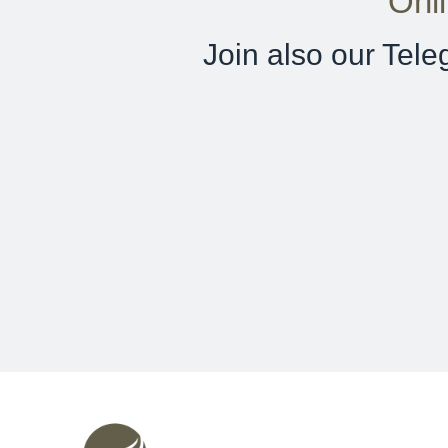
Onl
Join also our Tel