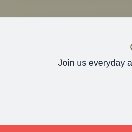
Join us everyday a