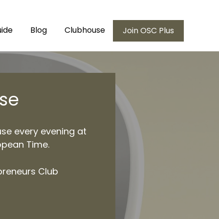
ide
Blog
Clubhouse
Join OSC Plus
se
use every evening at
opean Time.
preneurs Club