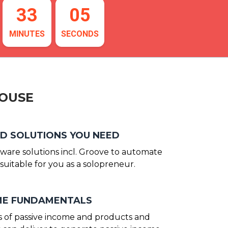
33
04
MINUTES
SECONDS
HOUSE
D SOLUTIONS YOU NEED
tware solutions incl. Groove to automate
suitable for you as a solopreneur.
OME FUNDAMENTALS
 of passive income and products and