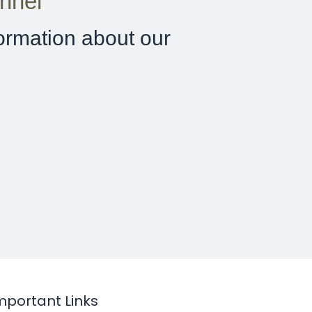
nnel
ormation about our
mportant Links