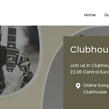
Home
Gu
Clubhou
Join us in Clubho
22:30 Central Eur
Online Solo
Clubhouse