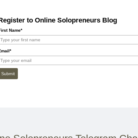
Register to Online Solopreneurs Blog
First Name*
Email*
Submit