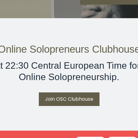
Online Solopreneurs Clubhous
t 22:30 Central European Time for
Online Solopreneurship.
Join OSC Clubhouse