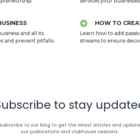
lopreneurship.
services your businesses
BUSINESS
HOW TO CREAT
siness and all its
Learn how to add passi
 and prevent pitfalls.
streams to ensure decou
Subscribe to stay update
subscribe to our blog to get the latest articles and update
our publications and clubhouse sessions.