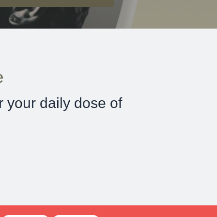
e
 your daily dose of