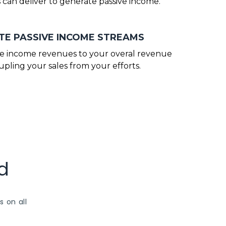
 can deliver to generate passive income.
E PASSIVE INCOME STREAMS
ve income revenues to your overal revenue
pling your sales from your efforts.
d
s on all