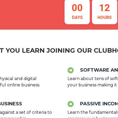
00
12
DAYS
HOURS
 YOU LEARN JOINING OUR CLUB
SOFTWARE AN
ysical and digital
Learn about tens of sof
ul online business.
your business making it 
BUSINESS
PASSIVE INC
ainst a set of criteria to
Learn the fundamentals