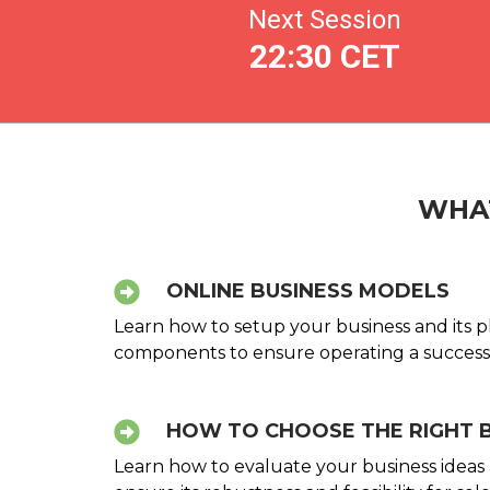
Next Session
22:30 CET
WHAT
ONLINE BUSINESS MODELS
Learn how to setup your business and its ph
components to ensure operating a successf
HOW TO CHOOSE THE RIGHT 
Learn how to evaluate your business ideas ag