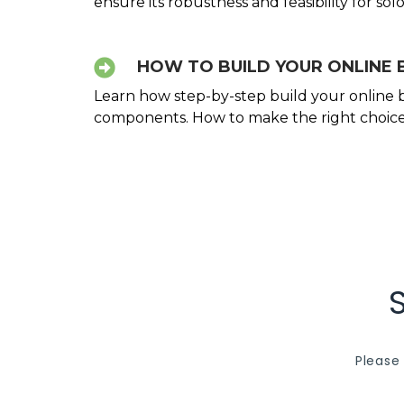
ensure its robustness and feasibility for so
HOW TO BUILD YOUR ONLINE 
Learn how step-by-step build your online bu
components. How to make the right choices
Please 