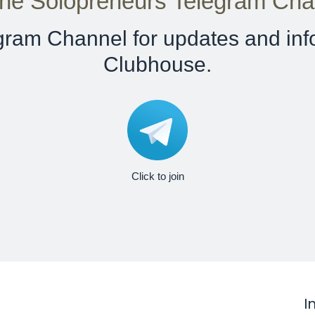
ine Solopreneurs Telegram Cha
egram Channel for updates and inf
Clubhouse.
Click to join
I